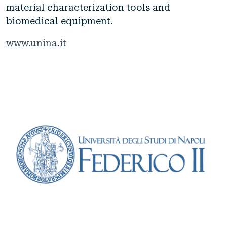
material characterization tools and
biomedical equipment.
www.unina.it