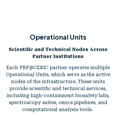
Operational Units
Scientific and Technical Nodes Across
Partner Institutions
Each PRP@CERIC partner operates multiple
Operational Units, which serve as the active
nodes of the infrastructure. These units
provide scientific and technical services,
including high-containment biosafety labs,
spectroscopy suites, omics pipelines, and
computational analysis tools.