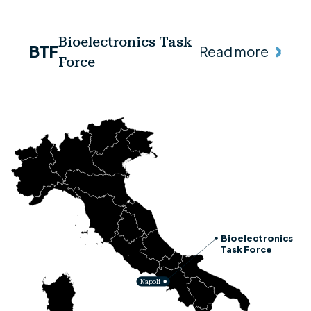
Bioelectronics Task
BTF
Read more
Force
Bioelectronics
Task Force
Napoli