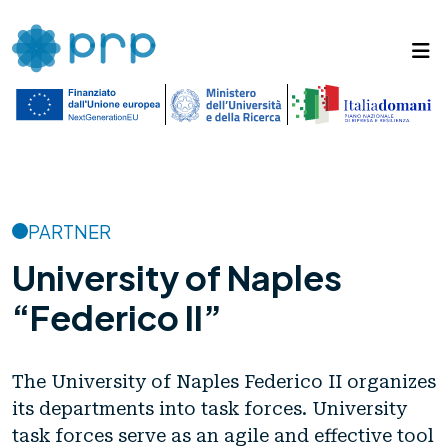
PARTNER
University of Naples
“Federico II”
The University of Naples Federico II organizes
its departments into task forces. University
task forces serve as an agile and effective tool