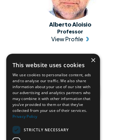
Alberto Aloisio
Professor
View Profile
×
This website uses cookies
We use cookies to personalise content, ads
and to analyse our traffic. We also share
information about your use of our site with
our advertising and analytics partners who
may combine it with other information that
you’ve provided to them or that they’ve
collected from your use of their services.
Privacy Policy
Alessandro Pezzella
STRICTLY NECESSARY
Professor