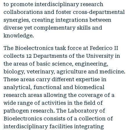
to promote interdisciplinary research
collaborations and foster cross-departmental
synergies, creating integrations between
diverse yet complementary skills and
knowledge.
The Bioelectronics task force at Federico II
collects 12 Departments of the University in
the areas of basic science, engineering,
biology, veterinary, agriculture and medicine.
These areas carry different expertise in
analytical, functional and biomedical
research areas allowing the coverage of a
wide range of activities in the field of
pathogen research. The Laboratory of
Bioelectronics consists of a collection of
interdisciplinary facilities integrating