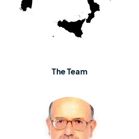
The Team