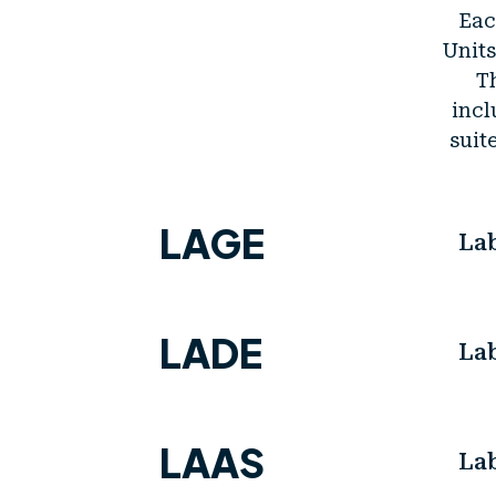
Eac
Units
Th
incl
suit
LAGE
La
LADE
La
LAAS
La