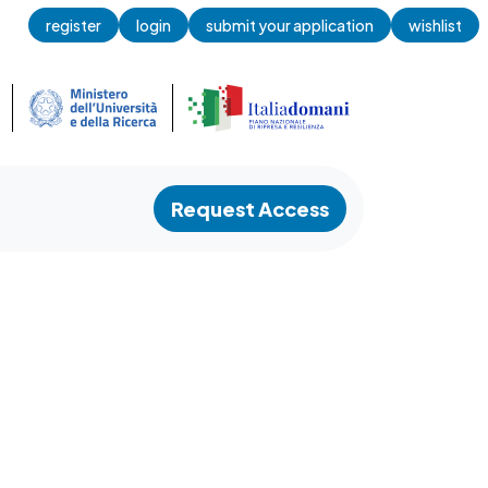
register
login
submit your application
wishlist
Request Access