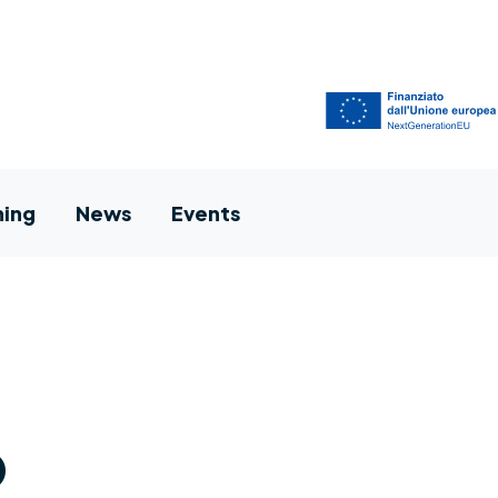
ning
News
Events
p