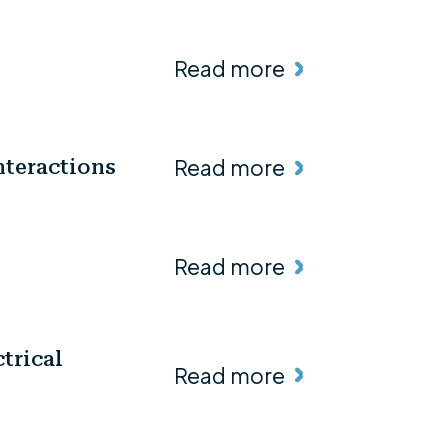
Read more
Read more
nteractions
Read more
trical
Read more