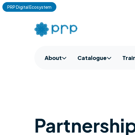
PRP Digital Ecosystem
About
Catalogue
Trai
Partnershi