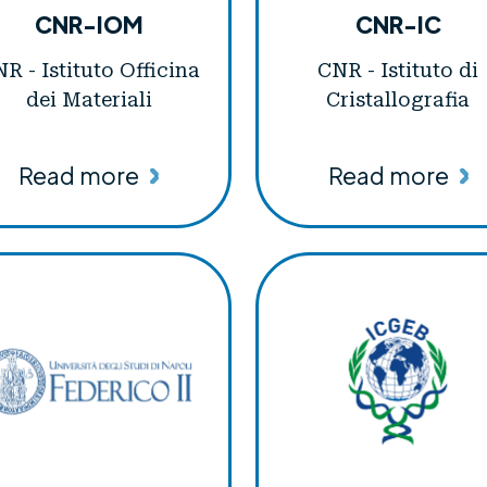
CNR-IOM
CNR-IC
R - Istituto Officina
CNR - Istituto di
dei Materiali
Cristallografia
Read more
Read more