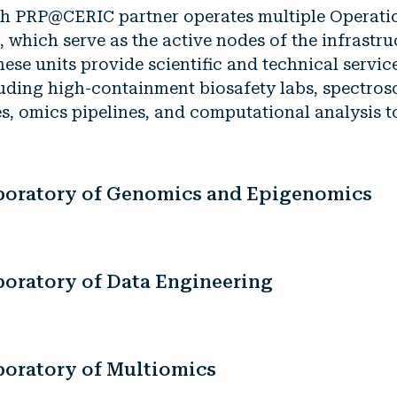
h PRP@CERIC partner operates multiple Operati
, which serve as the active nodes of the infrastru
ese units provide scientific and technical servic
uding high-containment biosafety labs, spectro
es, omics pipelines, and computational analysis t
boratory of Genomics and Epigenomics
boratory of Data Engineering
boratory of Multiomics