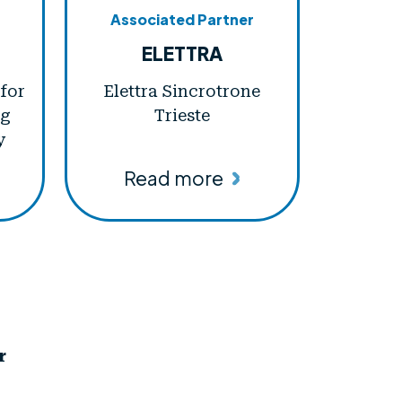
Associated Partner
ELETTRA
 for
Elettra Sincrotrone
ng
Trieste
y
Read more
r