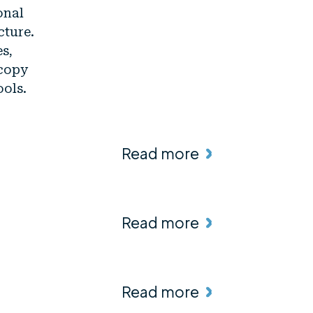
onal
cture.
es,
scopy
ools.
Read more
Read more
Read more