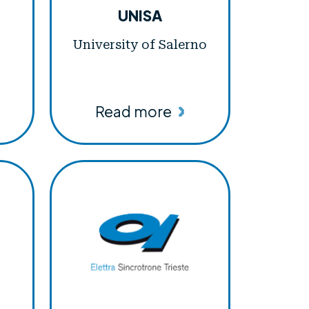
UNISA
University of Salerno
Read more