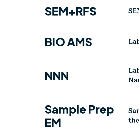
SEM+RFS
SE
BIO AMS
La
La
NNN
Na
Sample Prep
Sam
EM
th