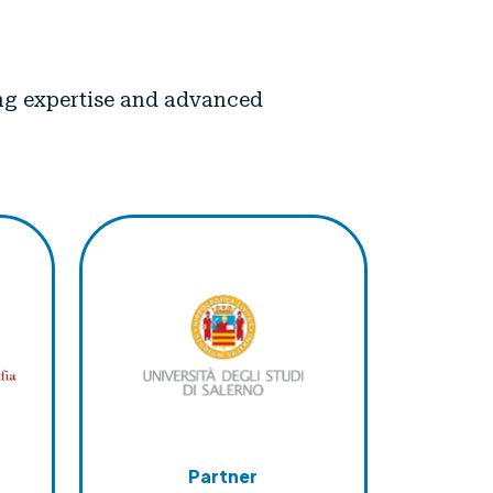
ning expertise and advanced
Partner