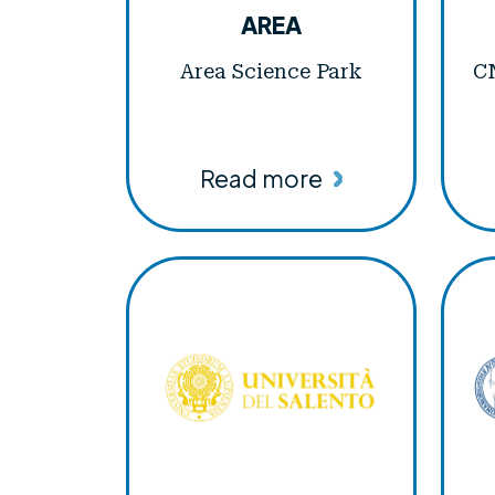
AREA
Area Science Park
CN
Read more