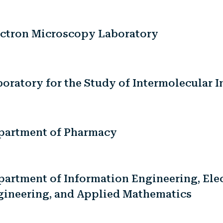
ectron Microscopy Laboratory
oratory for the Study of Intermolecular I
partment of Pharmacy
artment of Information Engineering, Elec
gineering, and Applied Mathematics