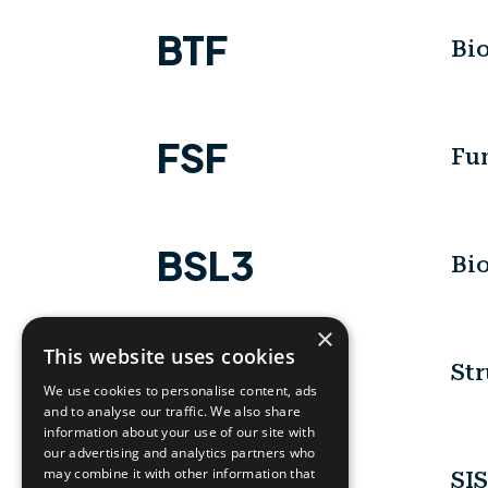
BTF
Bio
FSF
Fun
BSL3
Bio
×
This website uses cookies
SBL-LAB
Str
We use cookies to personalise content, ads
and to analyse our traffic. We also share
information about your use of our site with
our advertising and analytics partners who
SISSI
may combine it with other information that
SIS