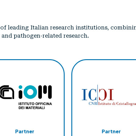
p of leading Italian research institutions, combi
 and pathogen-related research.
Partner
Partner