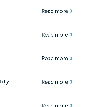
Read more
Read more
Read more
Read more
lity
Read more