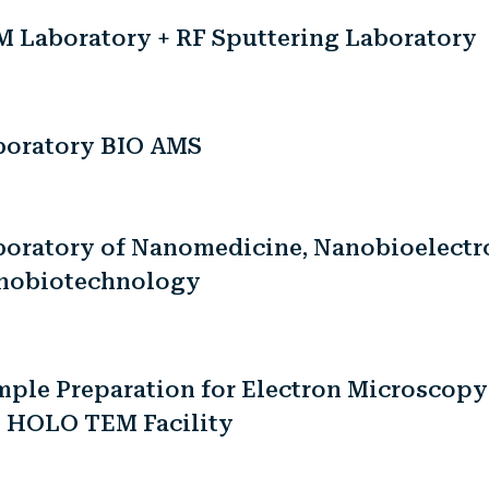
M Laboratory + RF Sputtering Laboratory
boratory BIO AMS
boratory of Nanomedicine, Nanobioelectr
nobiotechnology
ple Preparation for Electron Microscopy
e HOLO TEM Facility