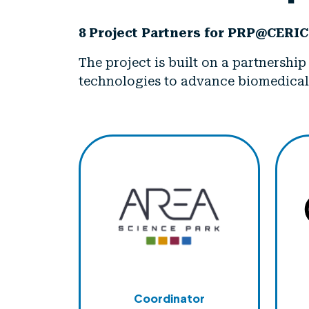
8 Project Partners for PRP@CERIC
The project is built on a partnershi
technologies to advance biomedical
Coordinator