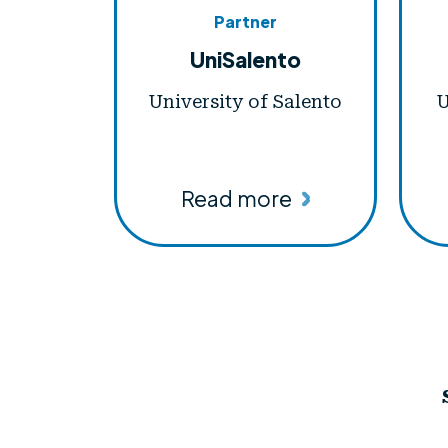
Partner
UniSalento
University of Salento
U
Read more