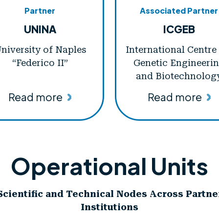
Partner
Associated Partner
UNINA
ICGEB
niversity of Naples
International Centre
“Federico II”
Genetic Engineeri
and Biotechnolog
Read more
Read more
Operational Units
Scientific and Technical Nodes Across Partne
Institutions