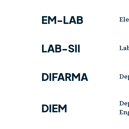
EM-LAB
El
LAB-SII
Lab
DIFARMA
De
Dep
DIEM
En