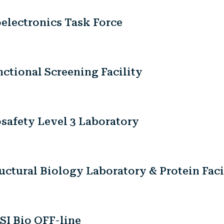
electronics Task Force
ctional Screening Facility
safety Level 3 Laboratory
uctural Biology Laboratory & Protein Faci
SI Bio OFF-line