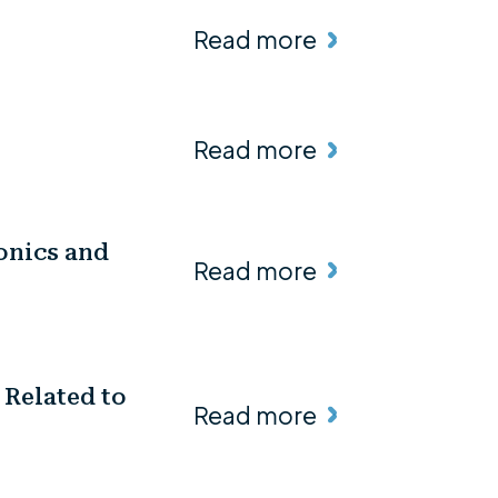
Read more
Read more
onics and
Read more
 Related to
Read more