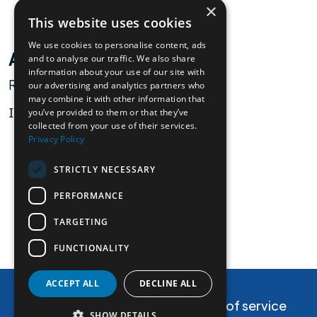
×
This website uses cookies
We use cookies to personalise content, ads
Alessandro Marcello
and to analyse our traffic. We also share
information about your use of our site with
Researcher
our advertising and analytics partners who
may combine it with other information that
ICGEB
you’ve provided to them or that they’ve
collected from your use of their services.
Privacy Policy
STRICTLY NECESSARY
PERFORMANCE
view partner
TARGETING
FUNCTIONALITY
Contact Us
ACCEPT ALL
DECLINE ALL
Privacy and cookie policy
Terms of service
SHOW DETAILS