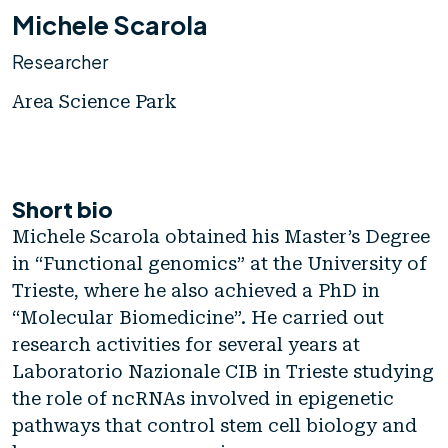
Michele Scarola
Researcher
Area Science Park
Short bio
Michele Scarola obtained his Master’s Degree
in “Functional genomics” at the University of
Trieste, where he also achieved a PhD in
“Molecular Biomedicine”. He carried out
research activities for several years at
Laboratorio Nazionale CIB in Trieste studying
the role of ncRNAs involved in epigenetic
pathways that control stem cell biology and