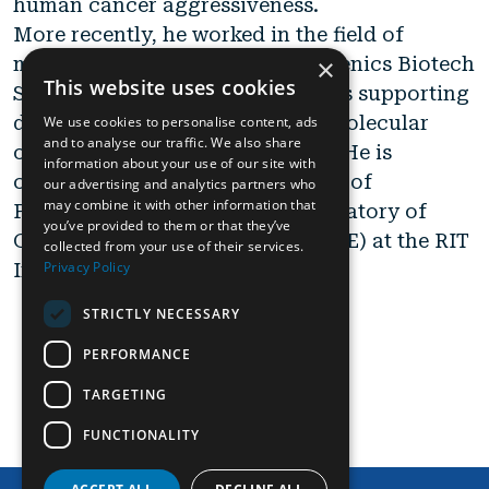
human cancer aggressiveness.
More recently, he worked in the field of
×
molecular diagnostics at Alphagenics Biotech
This website uses cookies
Srl, involved in research activities supporting
diagnostic kits development in molecular
We use cookies to personalise content, ads
and to analyse our traffic. We also share
oncology and life science fields. He is
information about your use of our site with
currently working, in the context of
our advertising and analytics partners who
may combine it with other information that
PRP@CERIC project, in the Laboratory of
you’ve provided to them or that they’ve
Genomics and Epigenomics (LAGE) at the RIT
collected from your use of their services.
Privacy Policy
Institute at Area Science Park.
STRICTLY NECESSARY
PERFORMANCE
view partner
TARGETING
FUNCTIONALITY