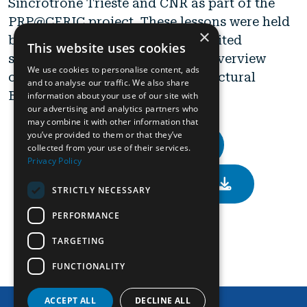
Sincrotrone Trieste and CNR as part of the
PRP@CERIC project. These lessons were held
×
by internationally recognized invited
This website uses cookies
speakers provided a theoretical overview
We use cookies to personalise content, ads
offering a perspective on the Structural
and to analyse our traffic. We also share
Biology.
information about your use of our site with
our advertising and analytics partners who
may combine it with other information that
you’ve provided to them or that they’ve
General Info
collected from your use of their services.
Privacy Policy
Scientific Programme
STRICTLY NECESSARY
PERFORMANCE
Calendar
TARGETING
FUNCTIONALITY
Contact Us
ACCEPT ALL
DECLINE ALL