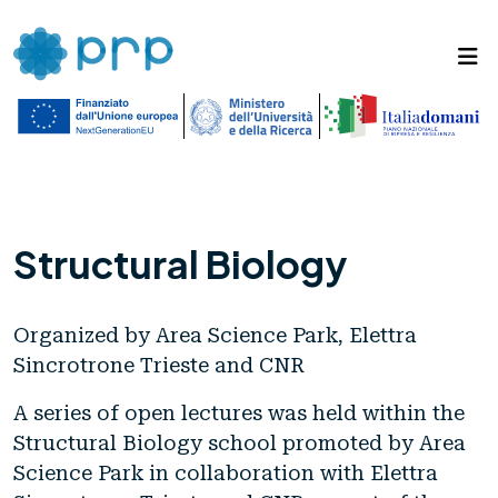
Structural Biology
Organized by Area Science Park, Elettra
Sincrotrone Trieste and CNR
A series of open lectures was held within the
Structural Biology school promoted by Area
Science Park in collaboration with Elettra