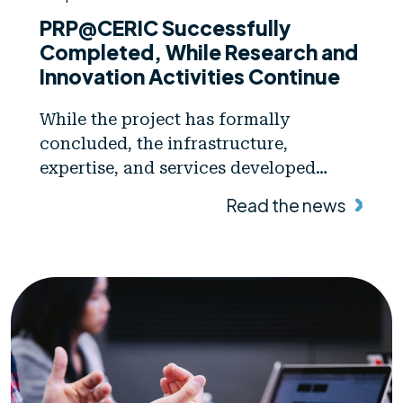
PRP@CERIC Successfully
Completed, While Research and
Innovation Activities Continue
While the project has formally
concluded, the infrastructure,
expertise, and services developed
through PRP@CERIC will continue to
Read the news
support new scientific and innovation
activities.