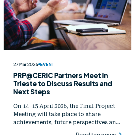
27 Mar 2026
EVENT
PRP@CERIC Partners Meet in
Trieste to Discuss Results and
Next Steps
On 14–15 April 2026, the Final Project
Meeting will take place to share
achievements, future perspectives and
collaboration opportunities
Read the news