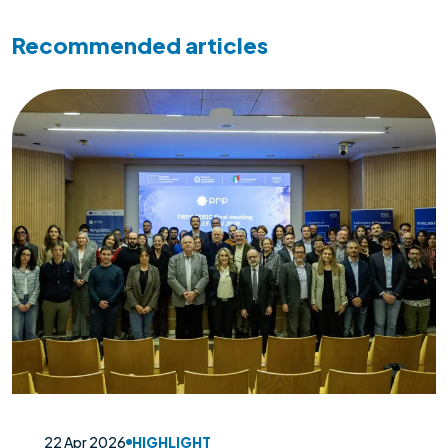
Recommended articles
22 Apr 2026
HIGHLIGHT