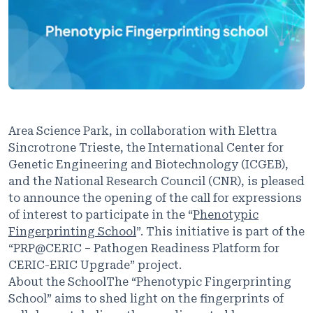
Area Science Park, in collaboration with Elettra
Sincrotrone Trieste, the International Center for
Genetic Engineering and Biotechnology (ICGEB),
and the National Research Council (CNR), is pleased
to announce the opening of the call for expressions
of interest to participate in the “
Phenotypic
Fingerprinting School
”. This initiative is part of the
“PRP@CERIC – Pathogen Readiness Platform for
CERIC-ERIC Upgrade” project.
About the SchoolThe “Phenotypic Fingerprinting
School” aims to shed light on the fingerprints of