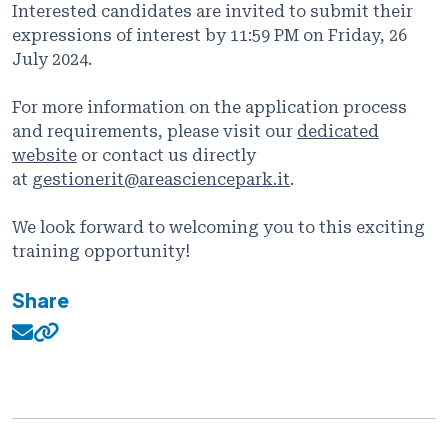
Interested candidates are invited to submit their
expressions of interest by 11:59 PM on Friday, 26
July 2024.
For more information on the application process
and requirements, please visit our
dedicated
website
or contact us directly
at
gestionerit@areasciencepark.it
.
We look forward to welcoming you to this exciting
training opportunity!
Share