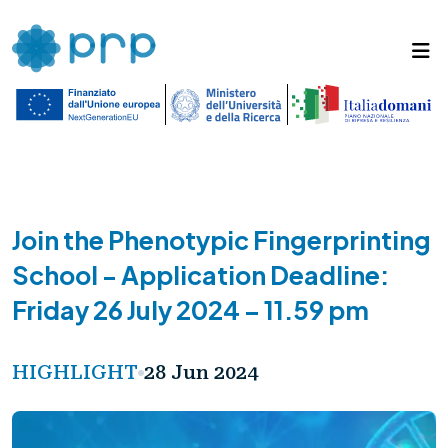
Join the Phenotypic Fingerprinting
School - Application Deadline:
Friday 26 July 2024 – 11.59 pm
HIGHLIGHT
28 Jun 2024