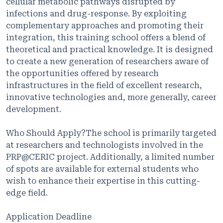
cellular metabolic pathways disrupted by
infections and drug-response. By exploiting
complementary approaches and promoting their
integration, this training school offers a blend of
theoretical and practical knowledge. It is designed
to create a new generation of researchers aware of
the opportunities offered by research
infrastructures in the field of excellent research,
innovative technologies and, more generally, career
development.
Who Should Apply?The school is primarily targeted
at researchers and technologists involved in the
PRP@CERIC project. Additionally, a limited number
of spots are available for external students who
wish to enhance their expertise in this cutting-
edge field.
Application Deadline