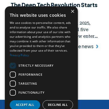
The Deep Tech Revolution Starts
×
Now
This website uses cookies
Following the call launched in 2025,
We use cookies to personalise content, ads
and to analyse our traffic. We also share
Area Science Park has selected five
information about your use of our site with
high-tech startups that will now enter
our advertising and analytics partners who
may combine it with other information that
a 12-month support program
Read the news
you’ve provided to them or that they’ve
combining financial support and
collected from your use of their services.
Privacy Policy
privileged access to advanced
research services, including those
STRICTLY NECESSARY
offered by PRP@CERIC.
PERFORMANCE
TARGETING
FUNCTIONALITY
Contact Us
ACCEPT ALL
DECLINE ALL