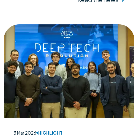
3 Mar 2026
HIGHLIGHT